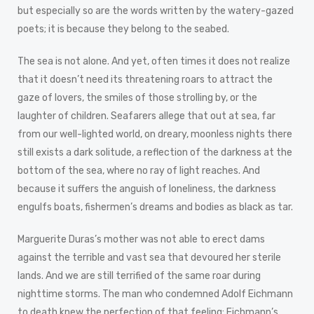
but especially so are the words written by the watery-gazed
poets; it is because they belong to the seabed.
The sea is not alone. And yet, often times it does not realize
that it doesn’t need its threatening roars to attract the
gaze of lovers, the smiles of those strolling by, or the
laughter of children. Seafarers allege that out at sea, far
from our well-lighted world, on dreary, moonless nights there
still exists a dark solitude, a reflection of the darkness at the
bottom of the sea, where no ray of light reaches. And
because it suffers the anguish of loneliness, the darkness
engulfs boats, fishermen’s dreams and bodies as black as tar.
Marguerite Duras’s mother was not able to erect dams
against the terrible and vast sea that devoured her sterile
lands. And we are still terrified of the same roar during
nighttime storms. The man who condemned Adolf Eichmann
to death knew the perfection of that feeling; Eichmann’s