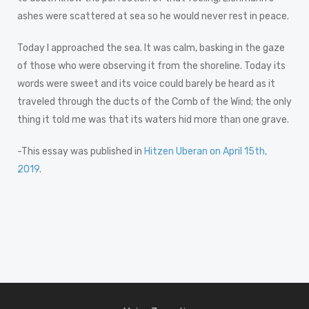
ashes were scattered at sea so he would never rest in peace.
Today I approached the sea. It was calm, basking in the gaze
of those who were observing it from the shoreline. Today its
words were sweet and its voice could barely be heard as it
traveled through the ducts of the Comb of the Wind; the only
thing it told me was that its waters hid more than one grave.
-This essay was published in
Hitzen Uberan on April 15th,
2019
.