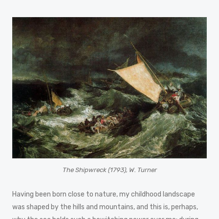
The Shipwreck (1793), W. Turner
Having been born close to nature, my childhood landscape
was shaped by the hills and mountains, and this is, perhaps,