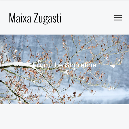
From the Shoreline