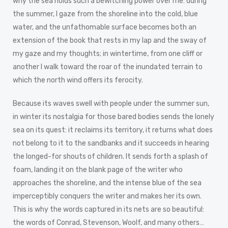
why the sea holds such a bewitching power over me: during
the summer, I gaze from the shoreline into the cold, blue
water, and the unfathomable surface becomes both an
extension of the book that rests in my lap and the sway of
my gaze and my thoughts; in wintertime, from one cliff or
another I walk toward the roar of the inundated terrain to
which the north wind offers its ferocity.
Because its waves swell with people under the summer sun,
in winter its nostalgia for those bared bodies sends the lonely
sea on its quest: it reclaims its territory, it returns what does
not belong to it to the sandbanks and it succeeds in hearing
the longed-for shouts of children. It sends forth a splash of
foam, landing it on the blank page of the writer who
approaches the shoreline, and the intense blue of the sea
imperceptibly conquers the writer and makes her its own.
This is why the words captured in its nets are so beautiful:
the words of Conrad, Stevenson, Woolf, and many others…