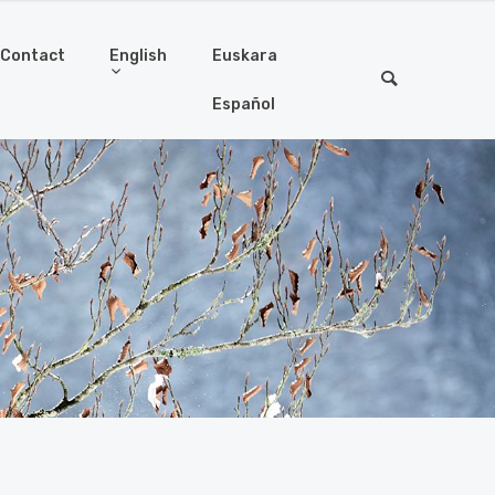
Contact
English
Euskara
Español