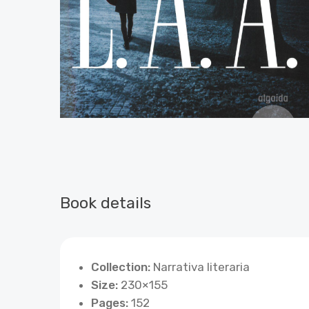
Book details
Collection:
Narrativa literaria
Size:
230×155
Pages:
152