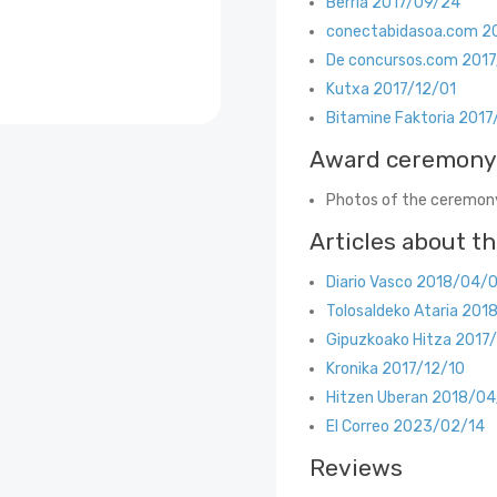
Berria 2017/09/24
conectabidasoa.com 2
De concursos.com 201
Kutxa 2017/12/01
Bitamine Faktoria 2017
Award ceremony
Photos of the ceremony
Articles about t
Diario Vasco 2018/04/
Tolosaldeko Ataria 201
Gipuzkoako Hitza 2017
Kronika 2017/12/10
Hitzen Uberan 2018/04
El Correo 2023/02/14
Reviews