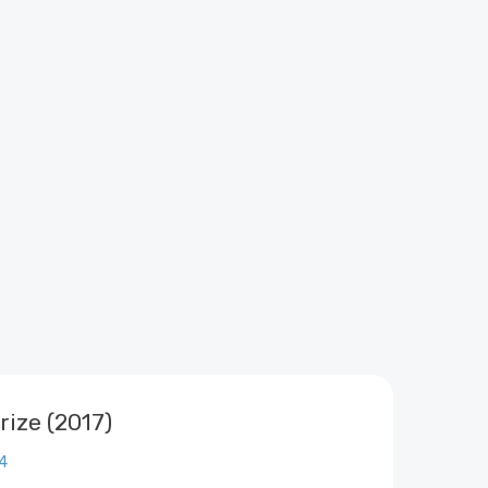
rize (2017)
4