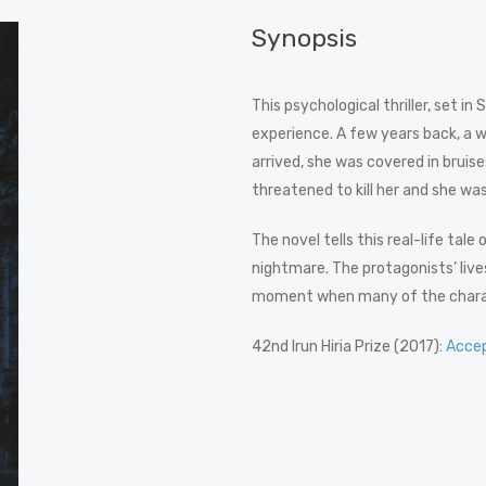
Synopsis
This psychological thriller, set i
experience. A few years back, a 
arrived, she was covered in bruis
threatened to kill her and she was 
The novel tells this real-life tale
nightmare. The protagonists’ lives
moment when many of the characte
42nd Irun Hiria Prize (2017):
Acce