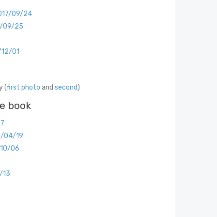
017/09/24
7/09/25
/12/01
 (
first photo
and
second
)
he book
07
8/04/19
/10/06
/13