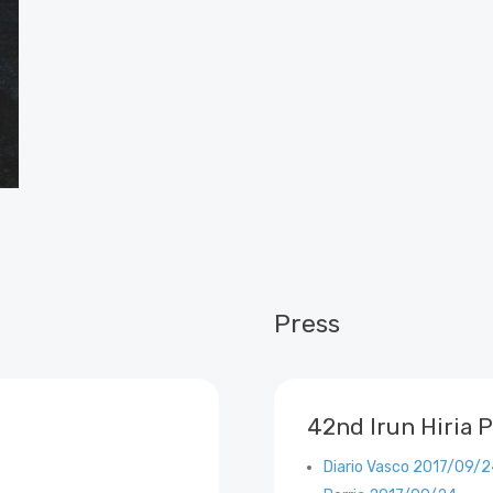
Press
42nd Irun Hiria P
Diario Vasco 2017/09/2