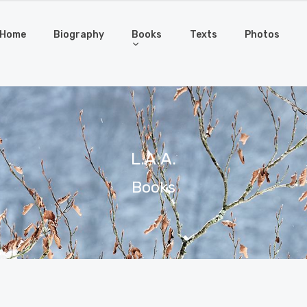
Home
Biography
Books
Texts
Photos
L.A.A.
Books