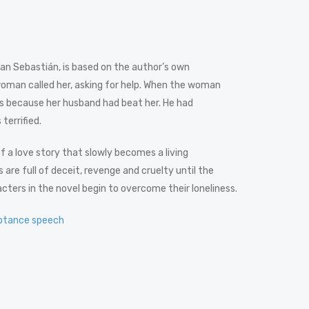
n San Sebastián, is based on the author’s own
woman called her, asking for help. When the woman
es because her husband had beat her. He had
terrified.
 of a love story that slowly becomes a living
 are full of deceit, revenge and cruelty until the
rs in the novel begin to overcome their loneliness.
ptance speech