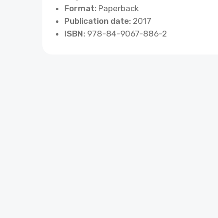
Format:
Paperback
Publication date:
2017
ISBN:
978-84-9067-886-2