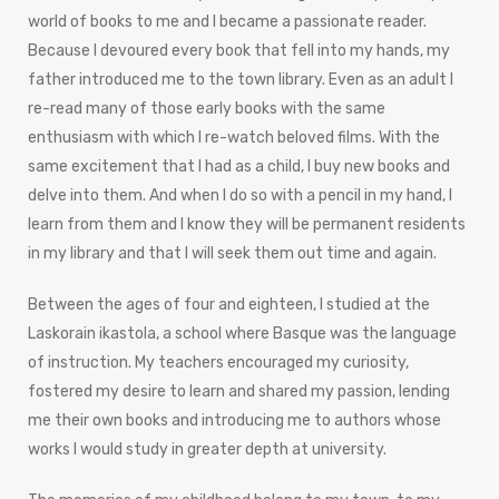
world of books to me and I became a passionate reader.
Because I devoured every book that fell into my hands, my
father introduced me to the town library. Even as an adult I
re-read many of those early books with the same
enthusiasm with which I re-watch beloved films. With the
same excitement that I had as a child, I buy new books and
delve into them. And when I do so with a pencil in my hand, I
learn from them and I know they will be permanent residents
in my library and that I will seek them out time and again.
Between the ages of four and eighteen, I studied at the
Laskorain ikastola, a school where Basque was the language
of instruction. My teachers encouraged my curiosity,
fostered my desire to learn and shared my passion, lending
me their own books and introducing me to authors whose
works I would study in greater depth at university.