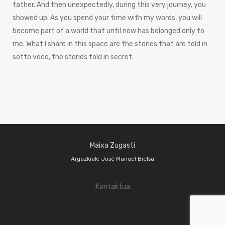
father. And then unexpectedly, during this very journey, you
showed up. As you spend your time with my words, you will
become part of a world that until now has belonged only to
me. What I share in this space are the stories that are told in
sotto voce, the stories told in secret.
Maixa Zugasti
Argazkiak: José Manuel Bielsa
Kontaktua