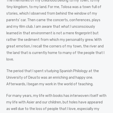
The memories of my childhood belong to my town, to my
tiny kingdom, to my land. For me, Tolosa was a town full of
stories, which I observed from behind the window of my
parents’ car. Then came the concerts, conferences, plays
and my film club. I am aware that what I unconsciously
learned in that environment is not a mere fingerprint but
rather the sediment from which my personality grew. With
great emotion, I recall the corners of my town, the river and
the land that is currently home to many of the people that I
love.
The period that I spent studying Spanish Philology at the
University of Deusto was an enriching and happy one.
Afterwards, I began my work in the world of teaching.
For many years, my life with books has interwoven itself with
my life with Asier and our children, but holes have appeared
as well due to the loss of people that I love, especially my