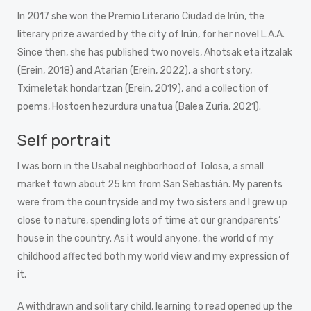
In 2017 she won the Premio Literario Ciudad de Irún, the
literary prize awarded by the city of Irún, for her novel L.A.A.
Since then, she has published two novels, Ahotsak eta itzalak
(Erein, 2018) and Atarian (Erein, 2022), a short story,
Tximeletak hondartzan (Erein, 2019), and a collection of
poems, Hostoen hezurdura unatua (Balea Zuria, 2021).
Self portrait
I was born in the Usabal neighborhood of Tolosa, a small
market town about 25 km from San Sebastián. My parents
were from the countryside and my two sisters and I grew up
close to nature, spending lots of time at our grandparents’
house in the country. As it would anyone, the world of my
childhood affected both my world view and my expression of
it.
A withdrawn and solitary child, learning to read opened up the