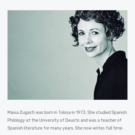
Maixa Zugasti was born in Tolosa in 1973. She studied Spanish
Philology at the University of Deusto and was a teacher of
Spanish literature for many years. She now writes full time.