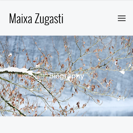
Biography